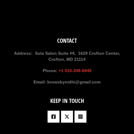
CONTACT
Address:
Sola Salon Suite #4, 1629 Crofton Center,
Crofton, MD 21114
Phone:
+1 410-349-6945
Email:
browsbynidhi@gmail.com
KEEP IN TOUCH