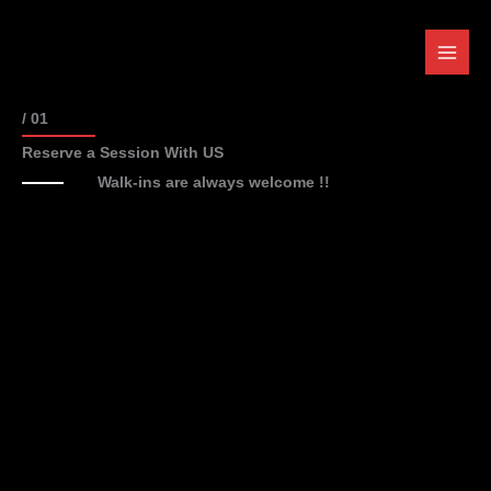
Skip
to
content
/ 01
Reserve a Session With US
Walk-ins are always welcome !!